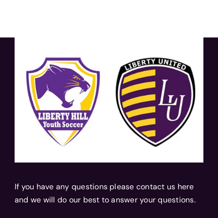
If you have any questions please contact us here
and we will do our best to answer your questions.