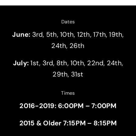
Dates
June:
3rd, 5th, 10th, 12th, 17th, 19th,
24th, 26th
July:
1st, 3rd, 8th, 10th, 22nd, 24th,
29th, 31st
Times
2016-2019: 6:00PM – 7:00PM
2015 & Older 7:15PM – 8:15PM