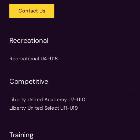
Contact Us
Recreational
Recreational U4-U18
Competitive
Liberty United Academy U7-U10
Liberty United Select U11-U19
Training