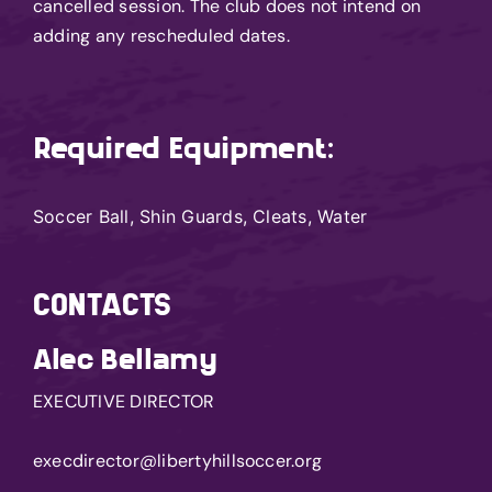
cancelled session. The club does not intend on
adding any rescheduled dates.
Required Equipment:
Soccer Ball, Shin Guards, Cleats, Water
CONTACTS
Alec Bellamy
EXECUTIVE DIRECTOR
execdirector@libertyhillsoccer.org