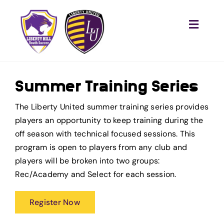
Skip
to
Toggle
content
Naviga
Home
Recreational
Summer Training Series
Competitive
The Liberty United summer training series provides
Training
players an opportunity to keep training during the
off season with technical focused sessions. This
Tournaments
program is open to players from any club and
players will be broken into two groups:
Club
Rec/Academy and Select for each session.
Become a Referee
Register Now
Sponsor Us