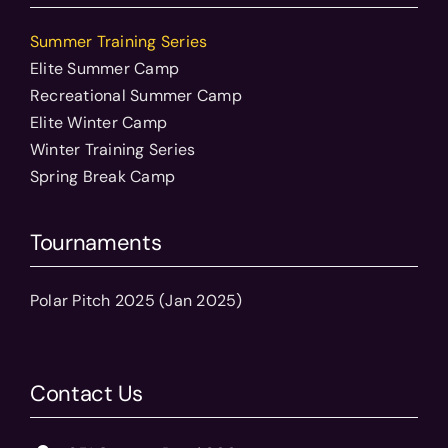
Summer Training Series
Elite Summer Camp
Recreational Summer Camp
Elite Winter Camp
Winter Training Series
Spring Break Camp
Tournaments
Polar Pitch 2025 (Jan 2025)
Contact Us