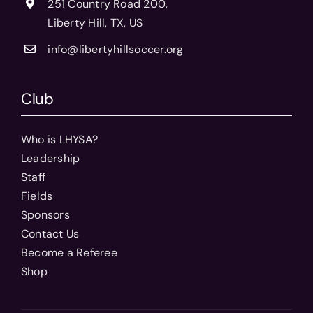
251 Country Road 200,
Liberty Hill, TX, US
info@libertyhillsoccer.org
Club
Who is LHYSA?
Leadership
Staff
Fields
Sponsors
Contact Us
Become a Referee
Shop