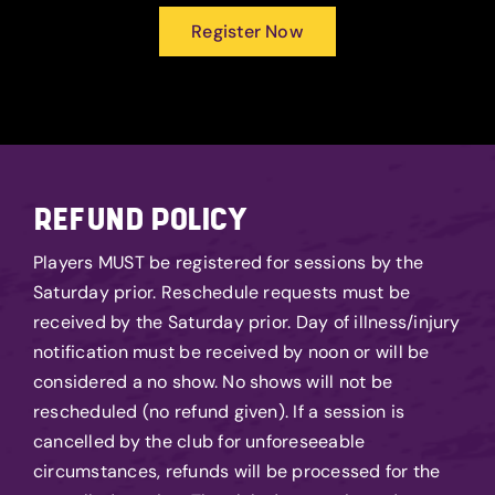
Register Now
REFUND POLICY
Players MUST be registered for sessions by the
Saturday prior. Reschedule requests must be
received by the Saturday prior. Day of illness/injury
notification must be received by noon or will be
considered a no show. No shows will not be
rescheduled (no refund given). If a session is
cancelled by the club for unforeseeable
circumstances, refunds will be processed for the