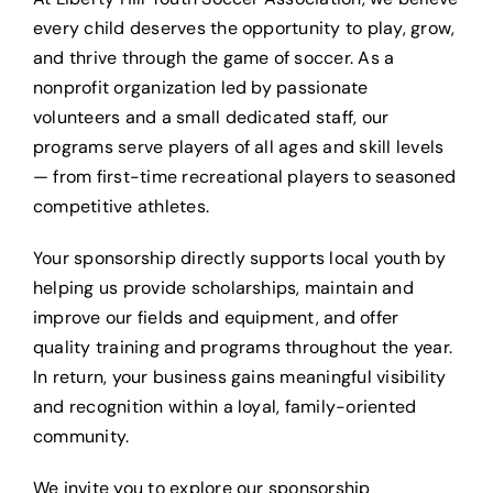
every child deserves the opportunity to play, grow,
and thrive through the game of soccer. As a
nonprofit organization led by passionate
volunteers and a small dedicated staff, our
programs serve players of all ages and skill levels
— from first-time recreational players to seasoned
competitive athletes.
Your sponsorship directly supports local youth by
helping us provide scholarships, maintain and
improve our fields and equipment, and offer
quality training and programs throughout the year.
In return, your business gains meaningful visibility
and recognition within a loyal, family-oriented
community.
We invite you to explore our sponsorship