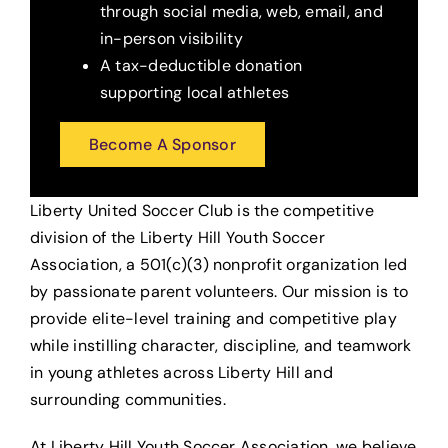
through social media, web, email, and
in-person visibility
A tax-deductible donation
supporting local athletes
Become A Sponsor
Liberty United Soccer Club is the competitive
division of the Liberty Hill Youth Soccer
Association, a 501(c)(3) nonprofit organization led
by passionate parent volunteers. Our mission is to
provide elite-level training and competitive play
while instilling character, discipline, and teamwork
in young athletes across Liberty Hill and
surrounding communities.
At Liberty Hill Youth Soccer Association, we believe