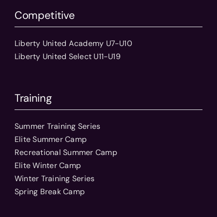
Competitive
Liberty United Academy U7-U10
Liberty United Select U11-U19
Training
Summer Training Series
Elite Summer Camp
Recreational Summer Camp
Elite Winter Camp
Winter Training Series
Spring Break Camp