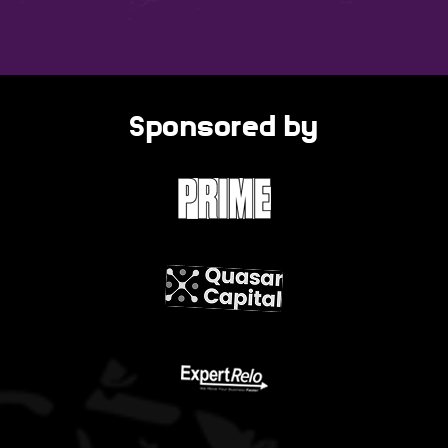
Sponsored by