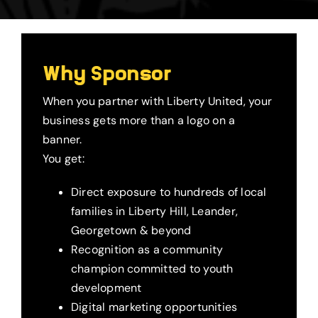
Why Sponsor
When you partner with Liberty United, your
business gets more than a logo on a
banner.
You get:
Direct exposure to hundreds of local
families in Liberty Hill, Leander,
Georgetown & beyond
Recognition as a community
champion committed to youth
development
Digital marketing opportunities