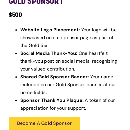
GOLD SPONSOR 1
$500
Website Logo Placement:
Your logo will be
showcased on our sponsor page as part of
the Gold tier.
Social Media Thank-You:
One heartfelt
thank-you post on social media, recognizing
your valued contribution.
Shared Gold Sponsor Banner:
Your name
included on our Gold Sponsor banner at our
home fields.
Sponsor Thank You Plaque:
A token of our
appreciation for your support.
Become A Gold Sponsor