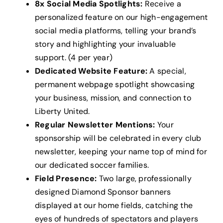
8x Social Media Spotlights:
Receive a
personalized feature on our high-engagement
social media platforms, telling your brand’s
story and highlighting your invaluable
support. (4 per year)
Dedicated Website Feature:
A special,
permanent webpage spotlight showcasing
your business, mission, and connection to
Liberty United.
Regular Newsletter Mentions:
Your
sponsorship will be celebrated in every club
newsletter, keeping your name top of mind for
our dedicated soccer families.
Field Presence:
Two large, professionally
designed Diamond Sponsor banners
displayed at our home fields, catching the
eyes of hundreds of spectators and players