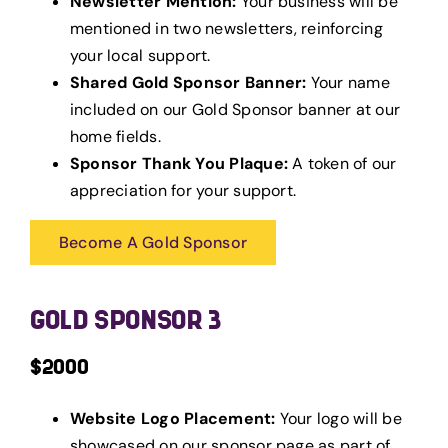
Newsletter Mention:
Your business will be
mentioned in two newsletters, reinforcing
your local support.
Shared Gold Sponsor Banner:
Your name
included on our Gold Sponsor banner at our
home fields.
Sponsor Thank You Plaque:
A token of our
appreciation for your support.
Become A Gold Sponsor
GOLD SPONSOR 3
$2000
Website Logo Placement:
Your logo will be
showcased on our sponsor page as part of