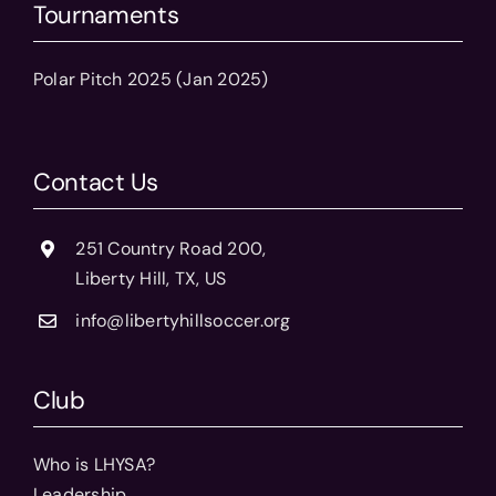
Tournaments
Polar Pitch 2025 (Jan 2025)
Contact Us
251 Country Road 200,
Liberty Hill, TX, US
info@libertyhillsoccer.org
Club
Who is LHYSA?
Leadership