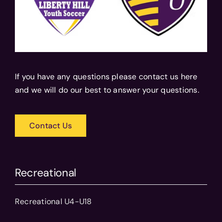
If you have any questions please contact us here
and we will do our best to answer your questions.
Contact Us
Recreational
Recreational U4-U18