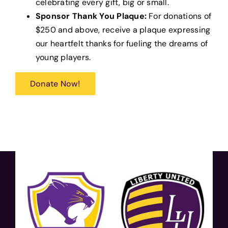
celebrating every gift, big or small.
Sponsor Thank You Plaque:
For donations of
$250 and above, receive a plaque expressing
our heartfelt thanks for fueling the dreams of
young players.
Donate Now!