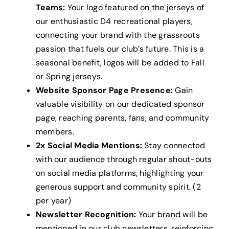
Teams:
Your logo featured on the jerseys of
our enthusiastic D4 recreational players,
connecting your brand with the grassroots
passion that fuels our club’s future. This is a
seasonal benefit, logos will be added to Fall
or Spring jerseys.
Website Sponsor Page Presence:
Gain
valuable visibility on our dedicated sponsor
page, reaching parents, fans, and community
members.
2x Social Media Mentions:
Stay connected
with our audience through regular shout-outs
on social media platforms, highlighting your
generous support and community spirit. (2
per year)
Newsletter Recognition:
Your brand will be
mentioned in our club newsletters, reinforcing