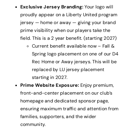
Exclusive Jersey Branding:
Your logo will
proudly appear on a Liberty United program
jersey — home or away — giving your brand
prime visibility when our players take the
field. This is a 2 year benefit. (starting 2027)
Current benefit available now – Fall &
Spring logo placement on one of our D4
Rec Home or Away jerseys. This will be
replaced by LU jersey placement
starting in 2027.
Prime Website Exposure:
Enjoy premium,
front-and-center placement on our club’s
homepage and dedicated sponsor page,
ensuring maximum traffic and attention from
families, supporters, and the wider
community.