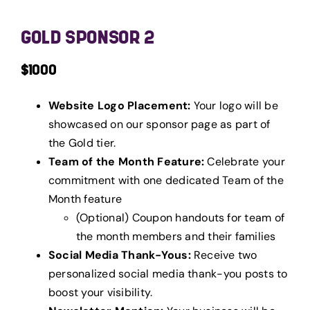
GOLD SPONSOR 2
$1000
Website Logo Placement:
Your logo will be
showcased on our sponsor page as part of
the Gold tier.
Team of the Month Feature:
Celebrate your
commitment with one dedicated Team of the
Month feature
(Optional) Coupon handouts for team of
the month members and their families
Social Media Thank-Yous:
Receive two
personalized social media thank-you posts to
boost your visibility.