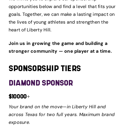
opportunities below and find a level that fits your
goals. Together, we can make a lasting impact on
the lives of young athletes and strengthen the
heart of Liberty Hill.
Join us in growing the game and building a
stronger community — one player at a time.
SPONSORSHIP TIERS
DIAMOND SPONSOR
$10000+
Your brand on the move—in Liberty Hill and
across Texas for two full years. Maximum brand
exposure.