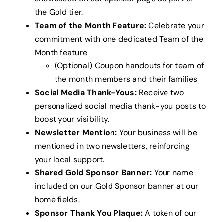
the Gold tier.
Team of the Month Feature:
Celebrate your
commitment with one dedicated Team of the
Month feature
(Optional) Coupon handouts for team of
the month members and their families
Social Media Thank-Yous:
Receive two
personalized social media thank-you posts to
boost your visibility.
Newsletter Mention:
Your business will be
mentioned in two newsletters, reinforcing
your local support.
Shared Gold Sponsor Banner:
Your name
included on our Gold Sponsor banner at our
home fields.
Sponsor Thank You Plaque:
A token of our