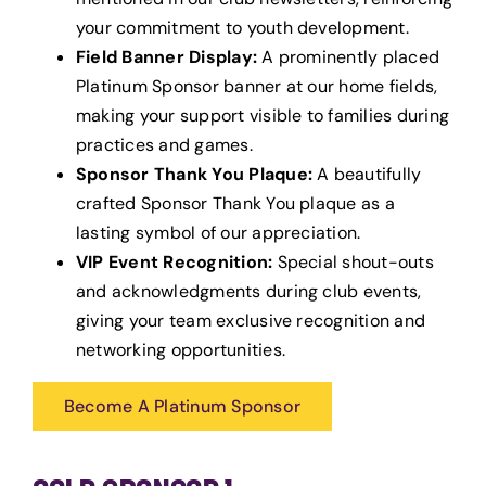
your commitment to youth development.
Field Banner Display:
A prominently placed
Platinum Sponsor banner at our home fields,
making your support visible to families during
practices and games.
Sponsor Thank You Plaque:
A beautifully
crafted Sponsor Thank You plaque as a
lasting symbol of our appreciation.
VIP Event Recognition:
Special shout-outs
and acknowledgments during club events,
giving your team exclusive recognition and
networking opportunities.
Become A Platinum Sponsor