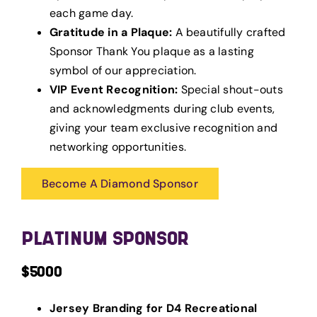
each game day.
Gratitude in a Plaque:
A beautifully crafted
Sponsor Thank You plaque as a lasting
symbol of our appreciation.
VIP Event Recognition:
Special shout-outs
and acknowledgments during club events,
giving your team exclusive recognition and
networking opportunities.
Become A Diamond Sponsor
PLATINUM SPONSOR
$5000
Jersey Branding for D4 Recreational