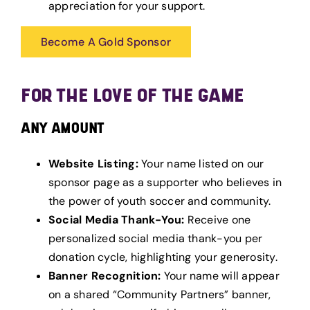
appreciation for your support.
Become A Gold Sponsor
FOR THE LOVE OF THE GAME
ANY AMOUNT
Website Listing:
Your name listed on our
sponsor page as a supporter who believes in
the power of youth soccer and community.
Social Media Thank-You:
Receive one
personalized social media thank-you per
donation cycle, highlighting your generosity.
Banner Recognition:
Your name will appear
on a shared “Community Partners” banner,