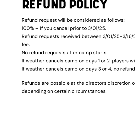
REFUND POLICY
Refund request will be considered as follows:
100% – If you cancel prior to 3/01/25.
Refund requests received between 3/01/25-3/16/2
fee.
No refund requests after camp starts.
If weather cancels camp on days 1 or 2, players wi
If weather cancels camp on days 3 or 4, no refunds
Refunds are possible at the directors discretion
depending on certain circumstances.