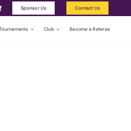
Sponsor Us
Contact Us
Tournaments
Club
Become a Referee