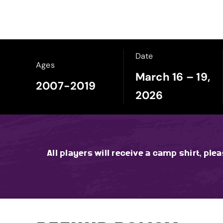
Date
Ages
March 16 – 19,
2007-2019
2026
All players will receive a camp shirt, ple