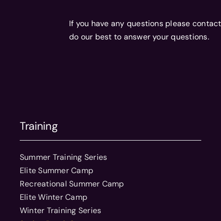
If you have any questions please contact
do our best to answer your questions.
Training
Summer Training Series
Elite Summer Camp
Recreational Summer Camp
Elite Winter Camp
Winter Training Series