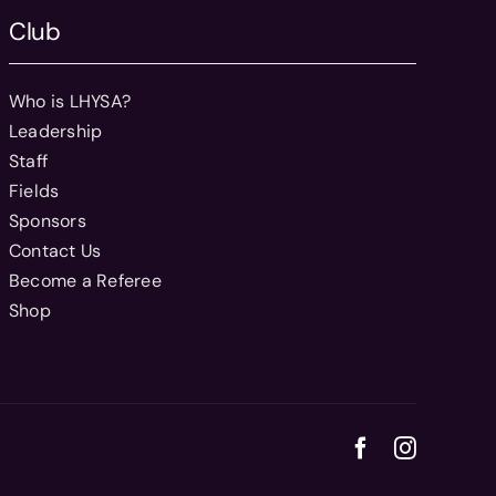
Club
Who is LHYSA?
Leadership
Staff
Fields
Sponsors
Contact Us
Become a Referee
Shop