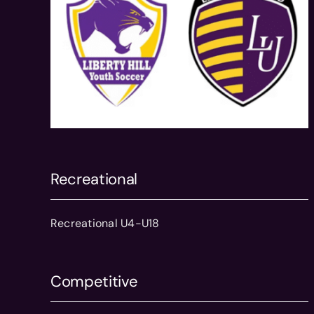
Recreational
Recreational U4-U18
Competitive