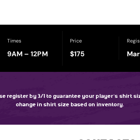
Times
Price
Regis
9AM – 12PM
$175
Mar
ase register by 3/1 to guarantee your player’s shirt si
change in shirt size based on inventory.