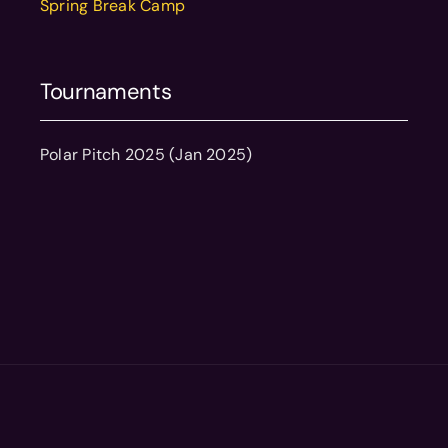
Spring Break Camp
Tournaments
Polar Pitch 2025 (Jan 2025)