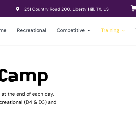
251 Country Road 200, Liberty Hill, TX, US
me
Recreational
Competitive
Training
k Camp
at the end of each day.
ecreational (D4 & D3) and