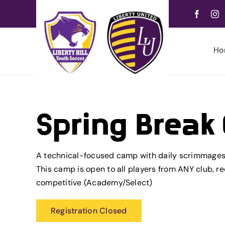
Skip
to
content
Ho
Spring Brea
A technical-focused camp with daily scrimmages 
This camp is open to all players from ANY club, r
competitive (Academy/Select)
Registration Closed