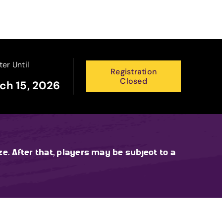
ter Until
Registration
Closed
ch 15, 2026
ze. After that, players may be subject to a