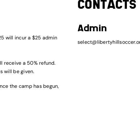
CONTACTS
Admin
5 will incur a $25 admin
select@libertyhillsoccer.o
ll receive a 50% refund.
 will be given.
 once the camp has begun,