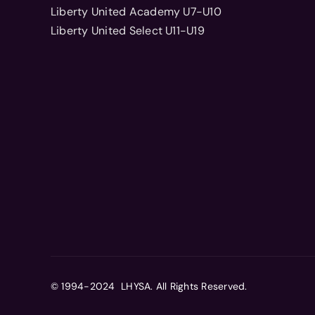
Liberty United Academy U7-U10
Liberty United Select U11-U19
© 1994-2024 LHYSA. All Rights Reserved.