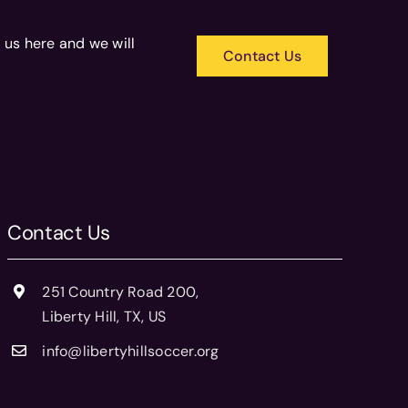
 us here and we will
Contact Us
Contact Us
251 Country Road 200,
Liberty Hill, TX, US
info@libertyhillsoccer.org