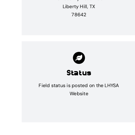
Liberty Hill, TX
78642
Status
Field status is posted on the
LHYSA
Website