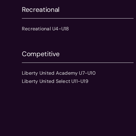
Recreational
Recreational U4-U18
Competitive
Liberty United Academy U7-U10
Liberty United Select U11-U19