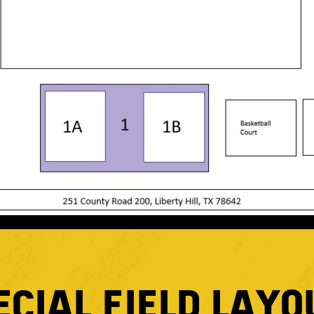
ECIAL FIELD LAYO