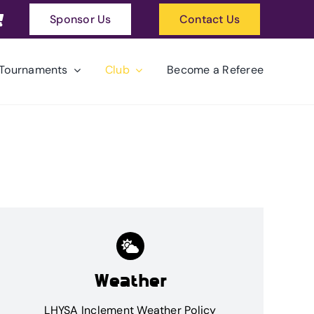
Sponsor Us
Contact Us
Tournaments
Club
Become a Referee
Weather
LHYSA Inclement Weather Policy