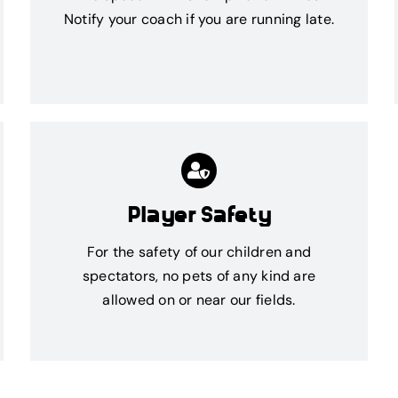
Notify your coach if you are running late.
Player Safety
For the safety of our children and
spectators, no pets of any kind are
allowed on or near our fields.