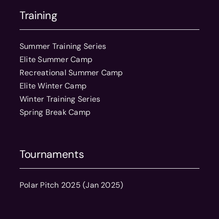
Training
Summer Training Series
Elite Summer Camp
Recreational Summer Camp
Elite Winter Camp
Winter Training Series
Spring Break Camp
Tournaments
Polar Pitch 2025 (Jan 2025)