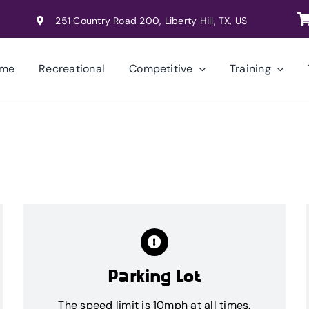
251 Country Road 200, Liberty Hill, TX, US
me
Recreational
Competitive
Training
Parking Lot
The speed limit is 10mph at all times.