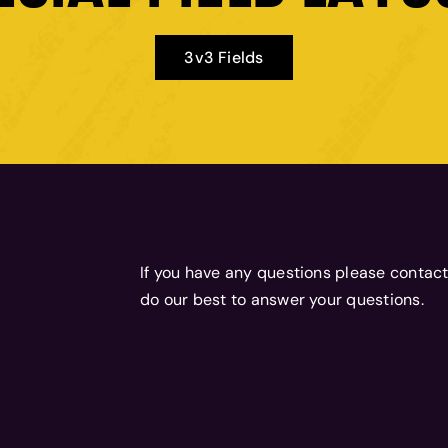
3v3 Fields
If you have any questions please contact
do our best to answer your questions.