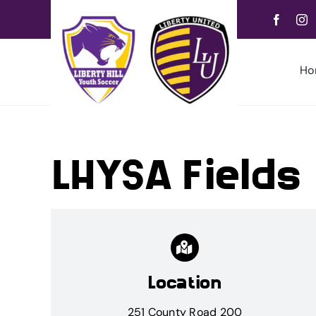
Skip
to
content
Ho
LHYSA Fields
Location
251 County Road 200