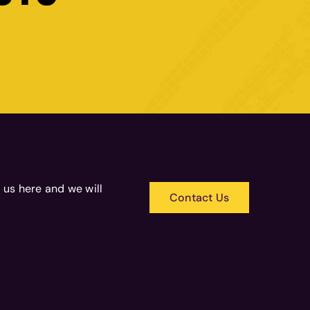
 us here and we will
Contact Us