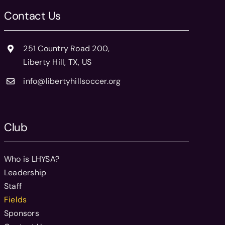
Contact Us
251 Country Road 200,
Liberty Hill, TX, US
info@libertyhillsoccer.org
Club
Who is LHYSA?
Leadership
Staff
Fields
Sponsors