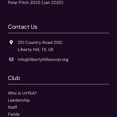
Polar Pitch 2025 (Jan 2025)
Contact Us
251 Country Road 200,
Liberty Hill, TX, US
info@libertyhillsoccer.org
Club
Who is LHYSA?
Leadership
Staff
Fields