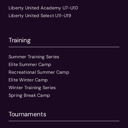
Liberty United Academy U7-U10
Liberty United Select U11-U19
Training
Summer Training Series
Elite Summer Camp
Recreational Summer Camp
Elite Winter Camp
Winter Training Series
Spring Break Camp
Tournaments