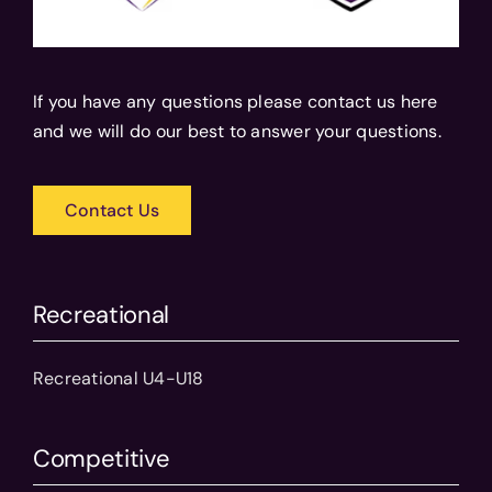
If you have any questions please contact us here
and we will do our best to answer your questions.
Contact Us
Recreational
Recreational U4-U18
Competitive