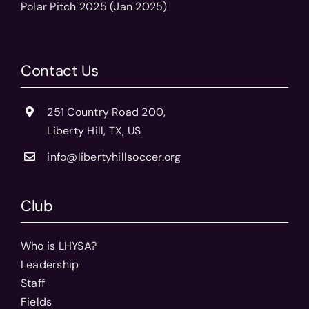
Polar Pitch 2025 (Jan 2025)
Contact Us
251 Country Road 200,
Liberty Hill, TX, US
info@libertyhillsoccer.org
Club
Who is LHYSA?
Leadership
Staff
Fields