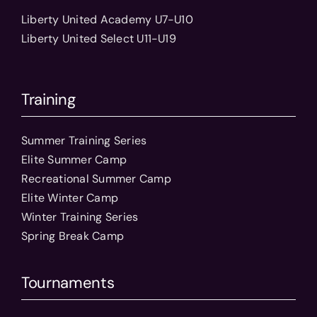
Liberty United Academy U7-U10
Liberty United Select U11-U19
Training
Summer Training Series
Elite Summer Camp
Recreational Summer Camp
Elite Winter Camp
Winter Training Series
Spring Break Camp
Tournaments