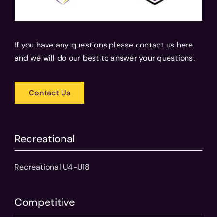
If you have any questions please contact us here
and we will do our best to answer your questions.
Contact Us
Recreational
Recreational U4-U18
Competitive