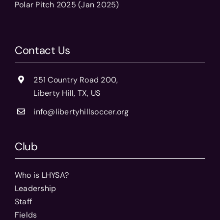
Polar Pitch 2025 (Jan 2025)
Contact Us
251 Country Road 200,
Liberty Hill, TX, US
info@libertyhillsoccer.org
Club
Who is LHYSA?
Leadership
Staff
Fields