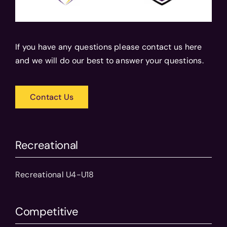
If you have any questions please contact us here
and we will do our best to answer your questions.
Contact Us
Recreational
Recreational U4-U18
Competitive