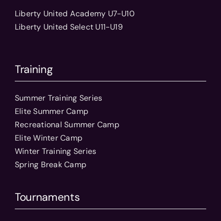
Liberty United Academy U7-U10
Liberty United Select U11-U19
Training
Summer Training Series
Elite Summer Camp
Recreational Summer Camp
Elite Winter Camp
Winter Training Series
Spring Break Camp
Tournaments