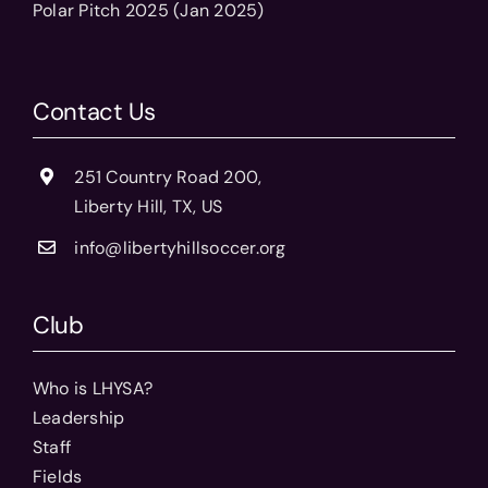
Polar Pitch 2025 (Jan 2025)
Contact Us
251 Country Road 200,
Liberty Hill, TX, US
info@libertyhillsoccer.org
Club
Who is LHYSA?
Leadership
Staff
Fields