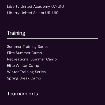
Liberty United Academy U7-U10
Liberty United Select U11-U19
Training
Summer Training Series
Elite Summer Camp
Recreational Summer Camp
Elite Winter Camp
Winter Training Series
Spring Break Camp
Tournaments