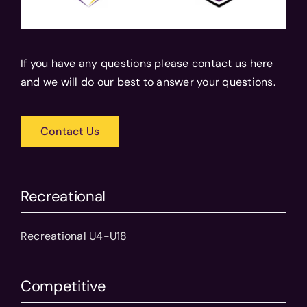
If you have any questions please contact us here
and we will do our best to answer your questions.
Contact Us
Recreational
Recreational U4-U18
Competitive