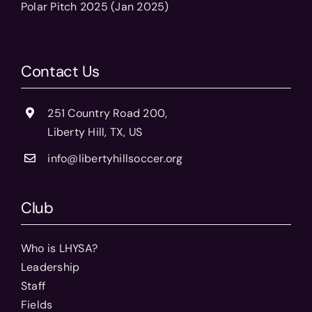
Polar Pitch 2025 (Jan 2025)
Contact Us
251 Country Road 200,
Liberty Hill, TX, US
info@libertyhillsoccer.org
Club
Who is LHYSA?
Leadership
Staff
Fields