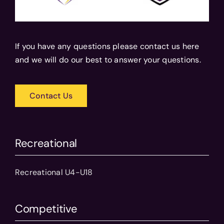
If you have any questions please contact us here
and we will do our best to answer your questions.
Contact Us
Recreational
Recreational U4-U18
Competitive