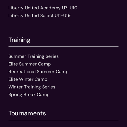
Liberty United Academy U7-U10
Liberty United Select U11-U19
Training
Summer Training Series
Elite Summer Camp
Recreational Summer Camp
Elite Winter Camp
Winter Training Series
Spring Break Camp
Tournaments