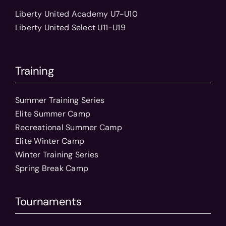
Liberty United Academy U7-U10
Liberty United Select U11-U19
Training
Summer Training Series
Elite Summer Camp
Recreational Summer Camp
Elite Winter Camp
Winter Training Series
Spring Break Camp
Tournaments