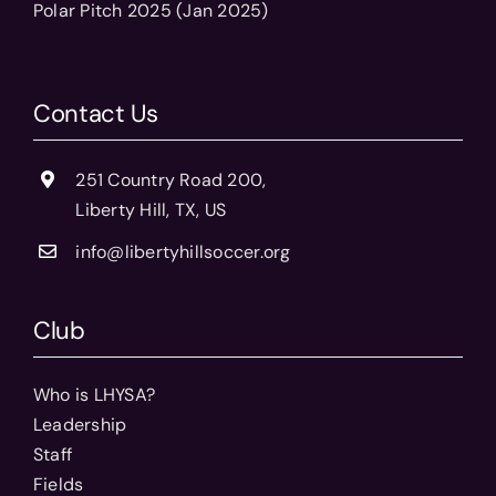
Polar Pitch 2025 (Jan 2025)
Contact Us
251 Country Road 200,
Liberty Hill, TX, US
info@libertyhillsoccer.org
Club
Who is LHYSA?
Leadership
Staff
Fields