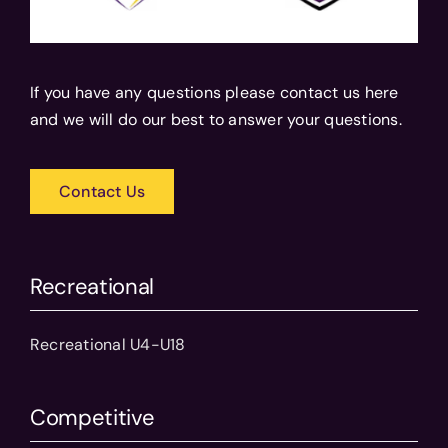
If you have any questions please contact us here
and we will do our best to answer your questions.
Contact Us
Recreational
Recreational U4-U18
Competitive