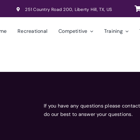
251 Country Road 200, Liberty Hill, TX, US
me
Recreational
Competitive
Training
If you have any questions please contact
do our best to answer your questions.