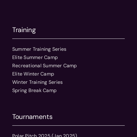
Training
Summer Training Series
Elite Summer Camp
Recreational Summer Camp
Elite Winter Camp
Winter Training Series
Spring Break Camp
Tournaments
Polar Pitch 2025 (Jan 2025)