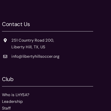
Contact Us
251 Country Road 200,
Liberty Hill, TX, US
info@libertyhillsoccer.org
Club
Who is LHYSA?
Leadership
Staff