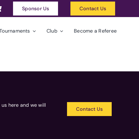
Sponsor Us
Contact Us
Tournaments
Club
Become a Referee
 us here and we will
Contact Us