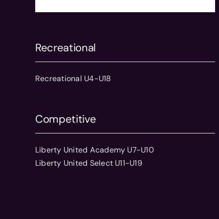
Recreational
Recreational U4-U18
Competitive
Liberty United Academy U7-U10
Liberty United Select U11-U19