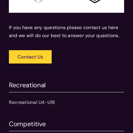
If you have any questions please contact us here
and we will do our best to answer your questions.
Contact Us
Recreational
Recreational U4-U18
Competitive