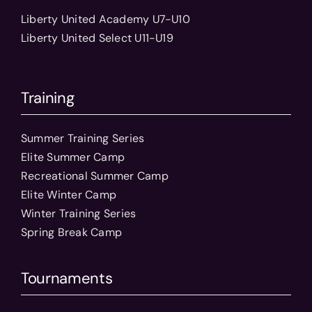
Liberty United Academy U7-U10
Liberty United Select U11-U19
Training
Summer Training Series
Elite Summer Camp
Recreational Summer Camp
Elite Winter Camp
Winter Training Series
Spring Break Camp
Tournaments