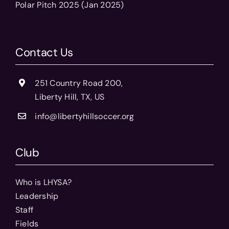
Polar Pitch 2025 (Jan 2025)
Contact Us
251 Country Road 200,
Liberty Hill, TX, US
info@libertyhillsoccer.org
Club
Who is LHYSA?
Leadership
Staff
Fields