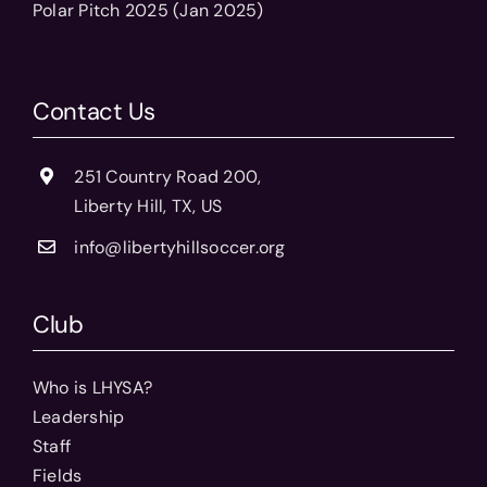
Polar Pitch 2025 (Jan 2025)
Contact Us
251 Country Road 200,
Liberty Hill, TX, US
info@libertyhillsoccer.org
Club
Who is LHYSA?
Leadership
Staff
Fields