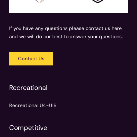
If you have any questions please contact us here
and we will do our best to answer your questions.
Contact Us
Recreational
Recreational U4-U18
Competitive