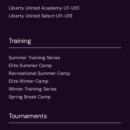
Liberty United Academy U7-U10
Liberty United Select U11-U19
Training
Summer Training Series
Elite Summer Camp
Recreational Summer Camp
Elite Winter Camp
Winter Training Series
Spring Break Camp
Tournaments