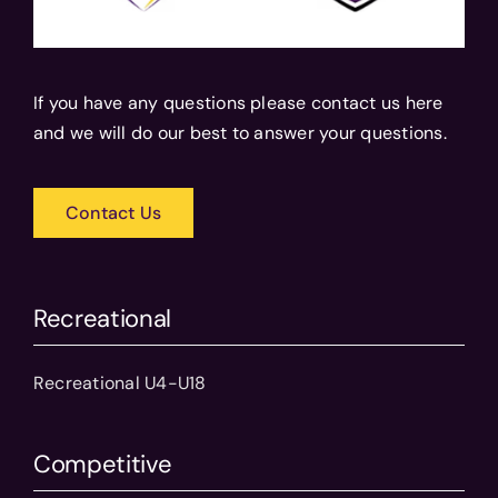
If you have any questions please contact us here
and we will do our best to answer your questions.
Contact Us
Recreational
Recreational U4-U18
Competitive