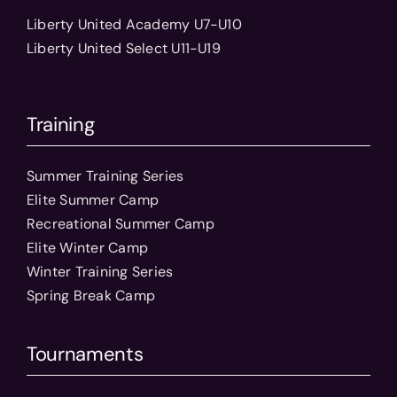
Liberty United Academy U7-U10
Liberty United Select U11-U19
Training
Summer Training Series
Elite Summer Camp
Recreational Summer Camp
Elite Winter Camp
Winter Training Series
Spring Break Camp
Tournaments