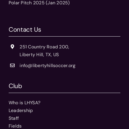
Polar Pitch 2025 (Jan 2025)
Contact Us
251 Country Road 200,
Liberty Hill, TX, US
info@libertyhillsoccer.org
Club
Who is LHYSA?
Leadership
Staff
Fields