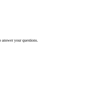
to answer your questions.