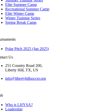
Summer Training Series
Elite Summer Camp
Recreational Summer Camp
Elite Winter Camp
Winter Training Series
Spring Break Camp
urnaments
Polar Pitch 2025 (Jan 2025)
ntact Us
251 Country Road 200,
Liberty Hill, TX, US
info@libertyhillsoccer.org
ub
Who is LHYSA?
Leadership