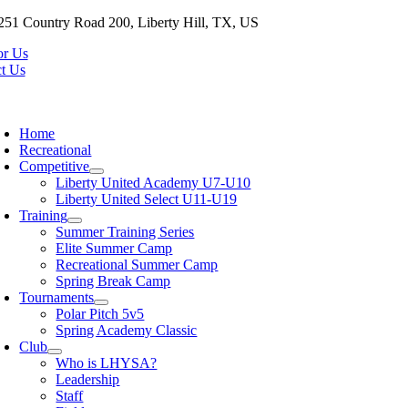
Skip
251 Country Road 200, Liberty Hill, TX, US
to
or Us
content
t Us
oggle
avigation
Home
Recreational
Competitive
Liberty United Academy U7-U10
Liberty United Select U11-U19
Training
Summer Training Series
Elite Summer Camp
Recreational Summer Camp
Spring Break Camp
Tournaments
Polar Pitch 5v5
Spring Academy Classic
Club
Who is LHYSA?
Leadership
Staff