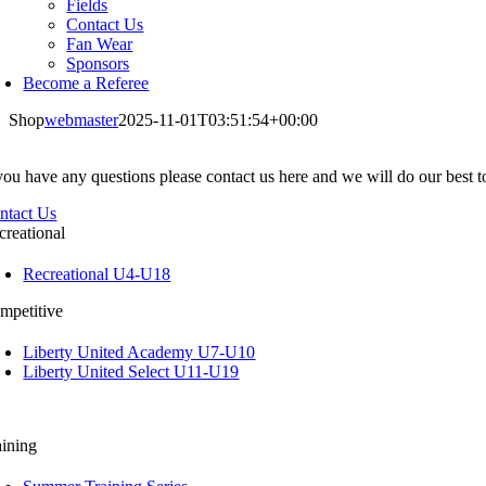
Fields
Contact Us
Fan Wear
Sponsors
Become a Referee
Shop
webmaster
2025-11-01T03:51:54+00:00
 you have any questions please contact us here and we will do our best 
ntact Us
creational
Recreational U4-U18
mpetitive
Liberty United Academy U7-U10
Liberty United Select U11-U19
aining