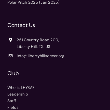
Polar Pitch 2025 (Jan 2025)
Contact Us
251 Country Road 200,
Liberty Hill, TX, US
info@libertyhillsoccer.org
Club
Who is LHYSA?
Leadership
Staff
Fields