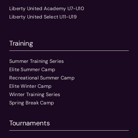
Liberty United Academy U7-U10
Liberty United Select U11-U19
Training
Summer Training Series
Elite Summer Camp
Recreational Summer Camp
Elite Winter Camp
Winter Training Series
Spring Break Camp
Tournaments