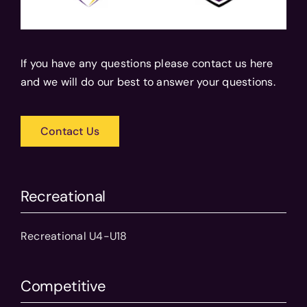
If you have any questions please contact us here
and we will do our best to answer your questions.
Contact Us
Recreational
Recreational U4-U18
Competitive