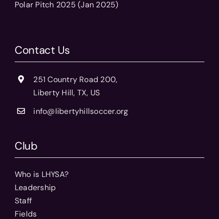
Polar Pitch 2025 (Jan 2025)
Contact Us
251 Country Road 200,
Liberty Hill, TX, US
info@libertyhillsoccer.org
Club
Who is LHYSA?
Leadership
Staff
Fields