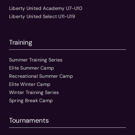
Liberty United Academy U7-U10
Liberty United Select U11-U19
Training
Summer Training Series
Elite Summer Camp
Recreational Summer Camp
Elite Winter Camp
Winter Training Series
Spring Break Camp
Tournaments