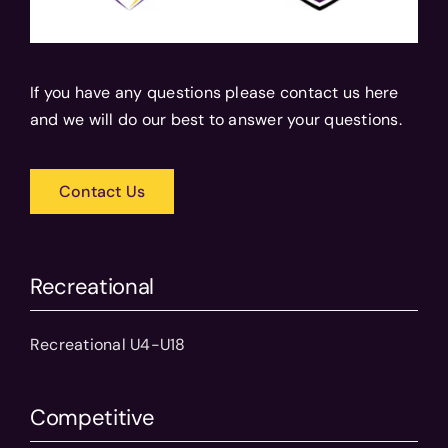
If you have any questions please contact us here
and we will do our best to answer your questions.
Contact Us
Recreational
Recreational U4-U18
Competitive