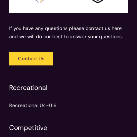
If you have any questions please contact us here
and we will do our best to answer your questions.
Contact Us
Recreational
Recreational U4-U18
Competitive