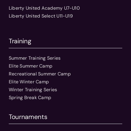
Liberty United Academy U7-U10
Liberty United Select U11-U19
Training
Summer Training Series
Elite Summer Camp
Recreational Summer Camp
Elite Winter Camp
Winter Training Series
Spring Break Camp
Tournaments