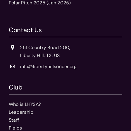
Polar Pitch 2025 (Jan 2025)
Contact Us
251 Country Road 200,
Liberty Hill, TX, US
info@libertyhillsoccer.org
Club
Who is LHYSA?
Leadership
Staff
Fields