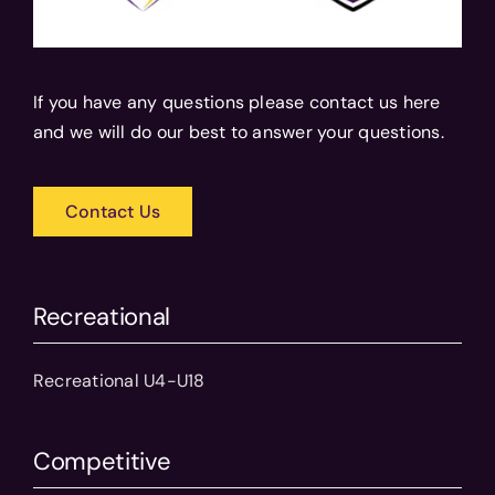
If you have any questions please contact us here
and we will do our best to answer your questions.
Contact Us
Recreational
Recreational U4-U18
Competitive