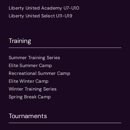
Liberty United Academy U7-U10
Liberty United Select U11-U19
Training
Summer Training Series
Elite Summer Camp
Recreational Summer Camp
Elite Winter Camp
Winter Training Series
Spring Break Camp
Tournaments