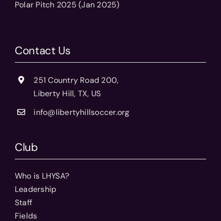
Polar Pitch 2025 (Jan 2025)
Contact Us
251 Country Road 200,
Liberty Hill, TX, US
info@libertyhillsoccer.org
Club
Who is LHYSA?
Leadership
Staff
Fields