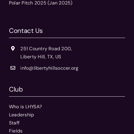
Polar Pitch 2025 (Jan 2025)
Contact Us
251 Country Road 200,
Liberty Hill, TX, US
info@libertyhillsoccer.org
Club
Who is LHYSA?
Leadership
Staff
Fields