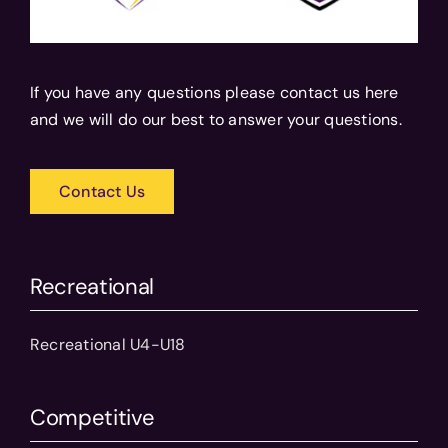
If you have any questions please contact us here
and we will do our best to answer your questions.
Contact Us
Recreational
Recreational U4-U18
Competitive