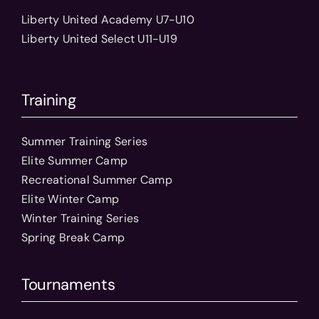
Liberty United Academy U7-U10
Liberty United Select U11-U19
Training
Summer Training Series
Elite Summer Camp
Recreational Summer Camp
Elite Winter Camp
Winter Training Series
Spring Break Camp
Tournaments