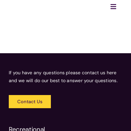
Skip
Toggle
to
Naviga
content
Home
Recreational
Competitive
Training
If you have any questions please contact us here
Tournaments
and we will do our best to answer your questions.
Club
Become a Referee
Contact Us
Sponsor Us
Recreational