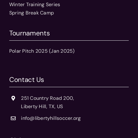
Winter Training Series
Spring Break Camp
Tournaments
Polar Pitch 2025 (Jan 2025)
Contact Us
251 Country Road 200,
Liberty Hill, TX, US
info@libertyhillsoccer.org