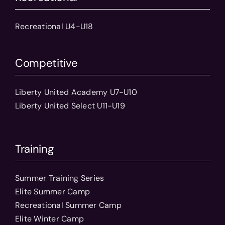
Recreational U4-U18
Competitive
Liberty United Academy U7-U10
Liberty United Select U11-U19
Training
Summer Training Series
Elite Summer Camp
Recreational Summer Camp
Elite Winter Camp