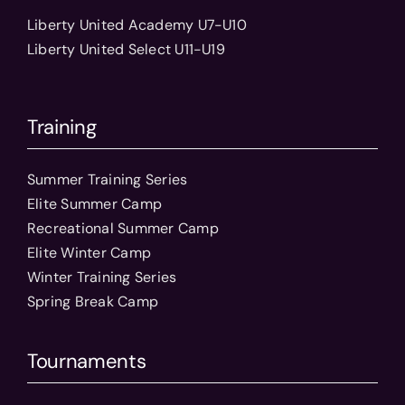
Liberty United Academy U7-U10
Liberty United Select U11-U19
Training
Summer Training Series
Elite Summer Camp
Recreational Summer Camp
Elite Winter Camp
Winter Training Series
Spring Break Camp
Tournaments