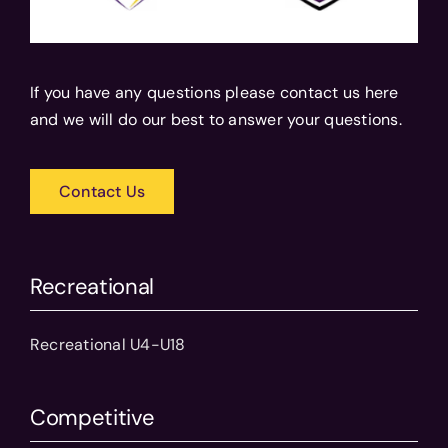
If you have any questions please contact us here
and we will do our best to answer your questions.
Contact Us
Recreational
Recreational U4-U18
Competitive