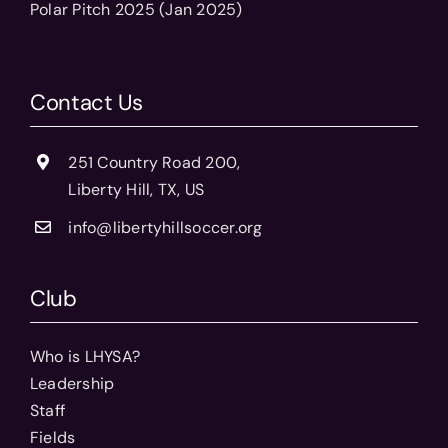
Polar Pitch 2025 (Jan 2025)
Contact Us
251 Country Road 200,
Liberty Hill, TX, US
info@libertyhillsoccer.org
Club
Who is LHYSA?
Leadership
Staff
Fields