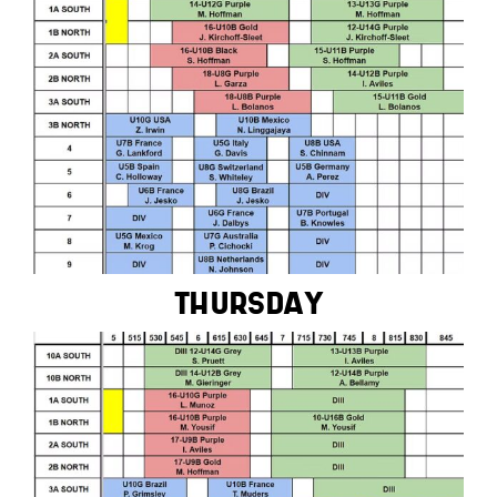
THURSDAY