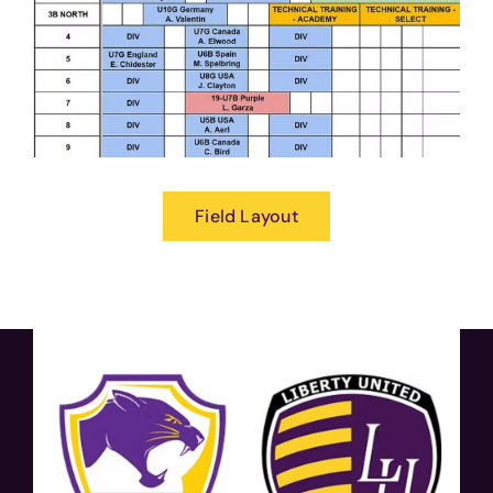
Field Layout