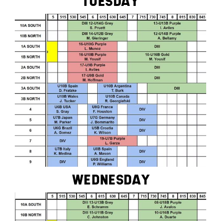
TUESDAY
WEDNESDAY