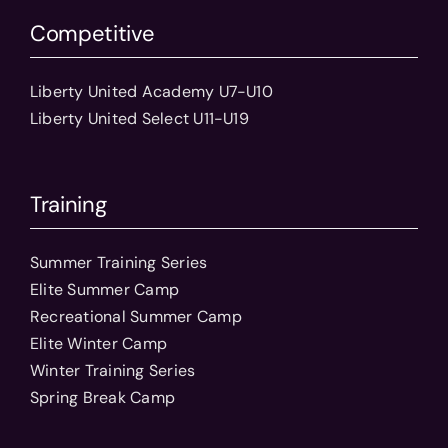
Competitive
Liberty United Academy U7-U10
Liberty United Select U11-U19
Training
Summer Training Series
Elite Summer Camp
Recreational Summer Camp
Elite Winter Camp
Winter Training Series
Spring Break Camp