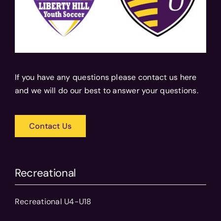
If you have any questions please contact us here
and we will do our best to answer your questions.
Contact Us
Recreational
Recreational U4-U18