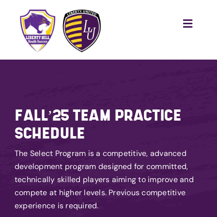
Skip
to
Toggle
content
Naviga
Home
Recreational
Competitive
FALL’25 TEAM PRACTICE
Training
SCHEDULE
Tournaments
The Select Program is a competitive, advanced
Club
development program designed for committed,
technically skilled players aiming to improve and
Become a Referee
compete at higher levels. Previous competitive
Sponsor Us
experience is required.