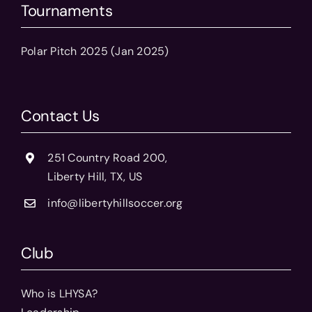
Tournaments
Polar Pitch 2025 (Jan 2025)
Contact Us
251 Country Road 200,
Liberty Hill, TX, US
info@libertyhillsoccer.org
Club
Who is LHYSA?