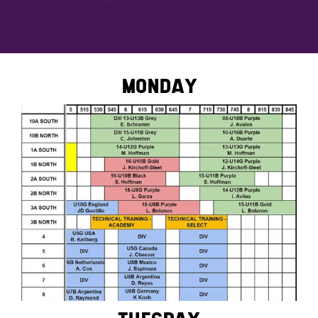
MONDAY