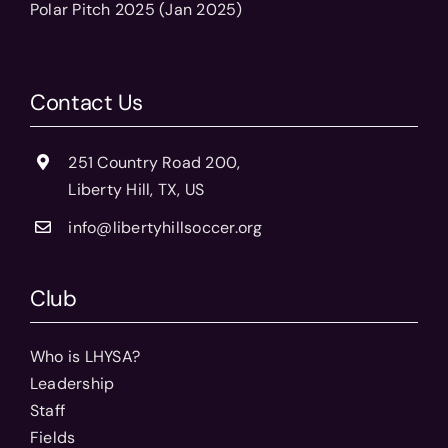
Polar Pitch 2025 (Jan 2025)
Contact Us
251 Country Road 200,
Liberty Hill, TX, US
info@libertyhillsoccer.org
Club
Who is LHYSA?
Leadership
Staff
Fields