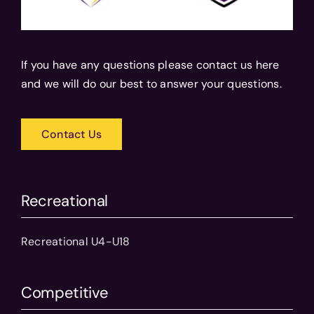
If you have any questions please contact us here
and we will do our best to answer your questions.
Contact Us
Recreational
Recreational U4-U18
Competitive