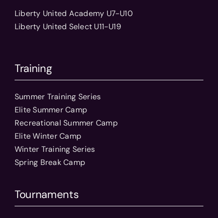
Liberty United Academy U7-U10
Liberty United Select U11-U19
Training
Summer Training Series
Elite Summer Camp
Recreational Summer Camp
Elite Winter Camp
Winter Training Series
Spring Break Camp
Tournaments