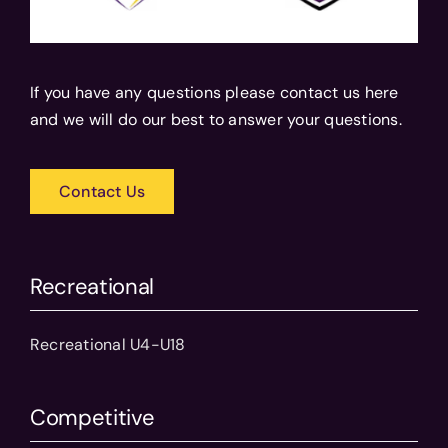
If you have any questions please contact us here
and we will do our best to answer your questions.
Contact Us
Recreational
Recreational U4-U18
Competitive