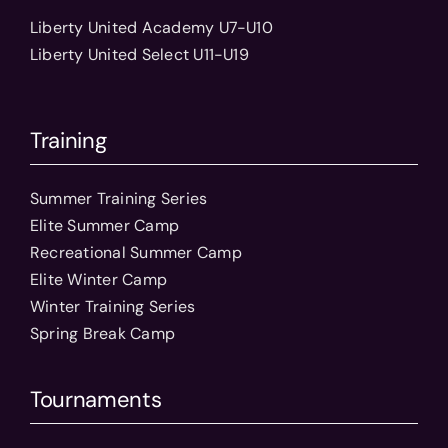
Liberty United Academy U7-U10
Liberty United Select U11-U19
Training
Summer Training Series
Elite Summer Camp
Recreational Summer Camp
Elite Winter Camp
Winter Training Series
Spring Break Camp
Tournaments