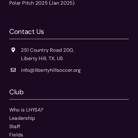
Polar Pitch 2025 (Jan 2025)
Contact Us
251 Country Road 200,
Liberty Hill, TX, US
info@libertyhillsoccer.org
Club
Who is LHYSA?
Leadership
Staff
Fields