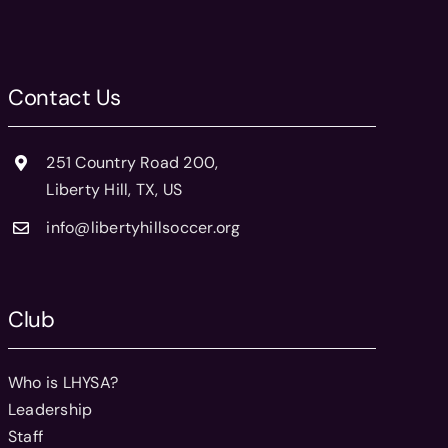
Contact Us
251 Country Road 200,
Liberty Hill, TX, US
info@libertyhillsoccer.org
Club
Who is LHYSA?
Leadership
Staff