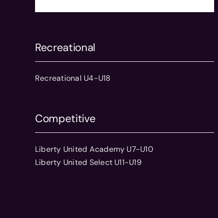
Recreational
Recreational U4-U18
Competitive
Liberty United Academy U7-U10
Liberty United Select U11-U19