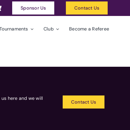
Sponsor Us
Contact Us
Tournaments
Club
Become a Referee
 us here and we will
Contact Us