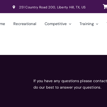
251 Country Road 200, Liberty Hill, TX, US
me
Recreational
Competitive
Training
If you have any questions please contact
do our best to answer your questions.