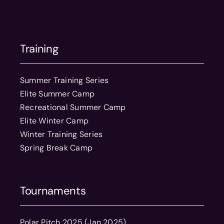
Training
Summer Training Series
Elite Summer Camp
Recreational Summer Camp
Elite Winter Camp
Winter Training Series
Spring Break Camp
Tournaments
Polar Pitch 2025 (Jan 2025)