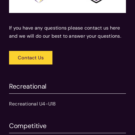
If you have any questions please contact us here
and we will do our best to answer your questions.
Contact Us
Recreational
Recreational U4-U18
Competitive