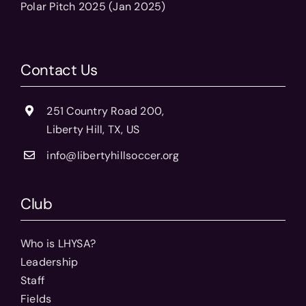
Polar Pitch 2025 (Jan 2025)
Contact Us
251 Country Road 200,
Liberty Hill, TX, US
info@libertyhillsoccer.org
Club
Who is LHYSA?
Leadership
Staff
Fields