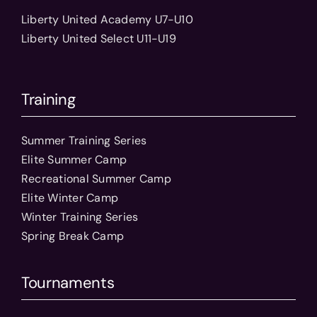
Liberty United Academy U7-U10
Liberty United Select U11-U19
Training
Summer Training Series
Elite Summer Camp
Recreational Summer Camp
Elite Winter Camp
Winter Training Series
Spring Break Camp
Tournaments