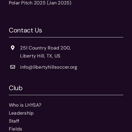
Polar Pitch 2025 (Jan 2025)
Contact Us
251 Country Road 200,
Liberty Hill, TX, US
info@libertyhillsoccer.org
Club
Who is LHYSA?
Leadership
Staff
Fields