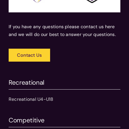
If you have any questions please contact us here
and we will do our best to answer your questions.
Contact Us
Recreational
Recreational U4-U18
Competitive