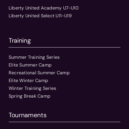
Liberty United Academy U7-U10
Liberty United Select U11-U19
Training
Summer Training Series
Elite Summer Camp
Recreational Summer Camp
Elite Winter Camp
Winter Training Series
Spring Break Camp
Tournaments