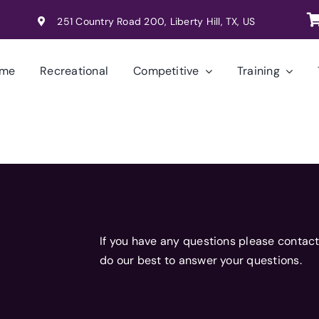
251 Country Road 200, Liberty Hill, TX, US
me
Recreational
Competitive
Training
If you have any questions please contact
do our best to answer your questions.