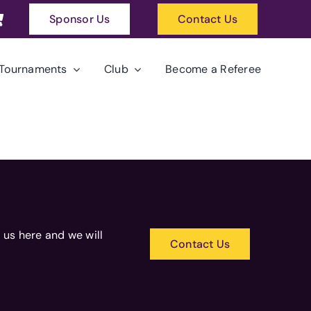
Sponsor Us
Contact Us
Tournaments
Club
Become a Referee
 us here and we will
Contact Us