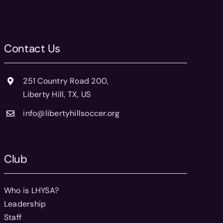
Contact Us
251 Country Road 200,
Liberty Hill, TX, US
info@libertyhillsoccer.org
Club
Who is LHYSA?
Leadership
Staff