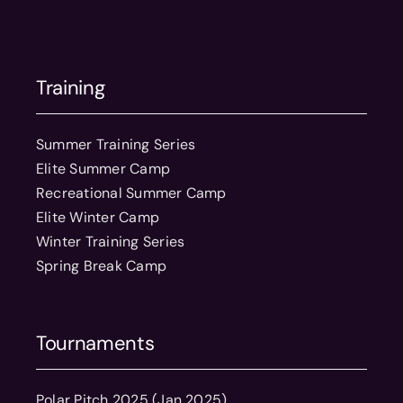
Training
Summer Training Series
Elite Summer Camp
Recreational Summer Camp
Elite Winter Camp
Winter Training Series
Spring Break Camp
Tournaments
Polar Pitch 2025 (Jan 2025)