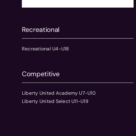
Recreational
Recreational U4-U18
Competitive
Liberty United Academy U7-U10
Liberty United Select U11-U19