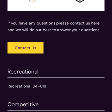
If you have any questions please contact us here
and we will do our best to answer your questions.
Contact Us
Recreational
Recreational U4-U18
Competitive