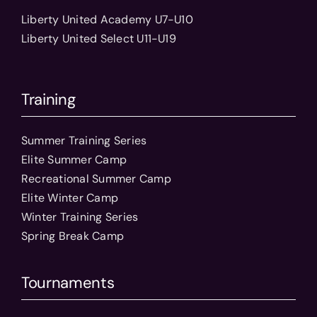
Liberty United Academy U7-U10
Liberty United Select U11-U19
Training
Summer Training Series
Elite Summer Camp
Recreational Summer Camp
Elite Winter Camp
Winter Training Series
Spring Break Camp
Tournaments