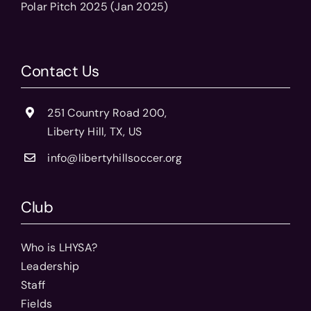
Polar Pitch 2025 (Jan 2025)
Contact Us
251 Country Road 200,
Liberty Hill, TX, US
info@libertyhillsoccer.org
Club
Who is LHYSA?
Leadership
Staff
Fields