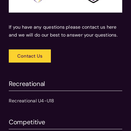
If you have any questions please contact us here
and we will do our best to answer your questions.
Contact Us
Recreational
Recreational U4-U18
Competitive