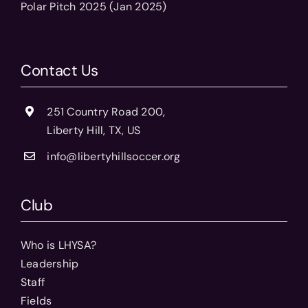
Polar Pitch 2025 (Jan 2025)
Contact Us
251 Country Road 200,
Liberty Hill, TX, US
info@libertyhillsoccer.org
Club
Who is LHYSA?
Leadership
Staff
Fields