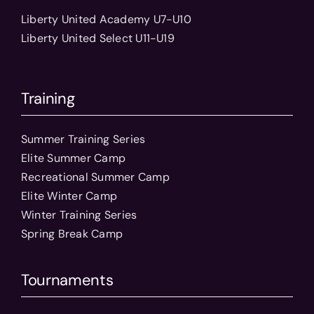
Liberty United Academy U7-U10
Liberty United Select U11-U19
Training
Summer Training Series
Elite Summer Camp
Recreational Summer Camp
Elite Winter Camp
Winter Training Series
Spring Break Camp
Tournaments