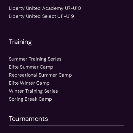
Liberty United Academy U7-U10
Liberty United Select U11-U19
Training
Summer Training Series
Elite Summer Camp
Recreational Summer Camp
Elite Winter Camp
Winter Training Series
Spring Break Camp
Tournaments