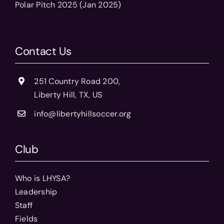
Polar Pitch 2025 (Jan 2025)
Contact Us
251 Country Road 200,
Liberty Hill, TX, US
info@libertyhillsoccer.org
Club
Who is LHYSA?
Leadership
Staff
Fields