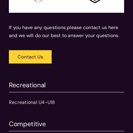
If you have any questions please contact us here
and we will do our best to answer your questions.
Contact Us
Recreational
Recreational U4-U18
Competitive